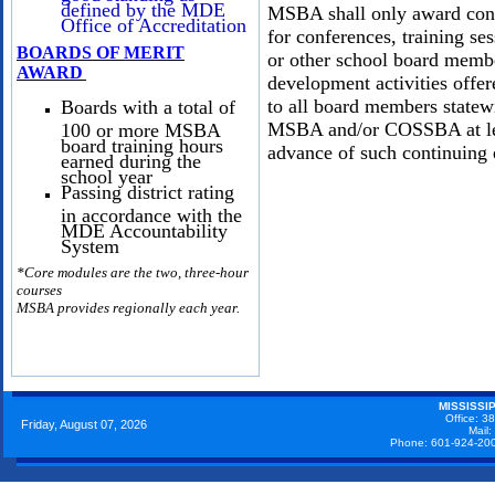
defined by the MDE
MSBA shall only award cont
Office of Accreditation
for conferences, training ses
BOARDS OF MERIT
or other school board membe
AWARD
development activities off
to all board members statew
Boards with a total of
MSBA and/or COSSBA at leas
100 or more MSBA
board training hours
advance of such continuing 
earned during the
school year
Passing district rating
in accordance with the
MDE Accountability
System
*
Core modules are the two, three-hour
courses
MSBA provides regionally each year.
MISSISSI
Office: 3
Friday, August 07, 2026
Mail
Phone: 601-924-20