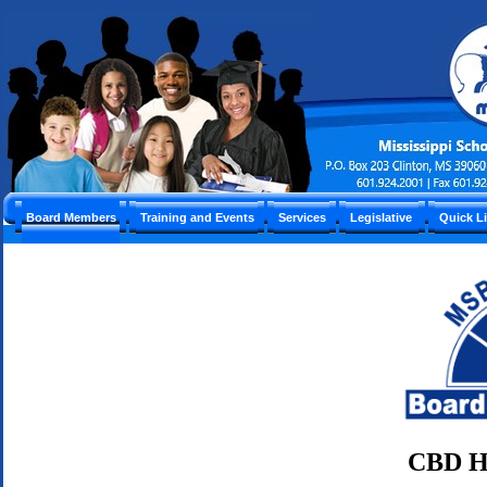
Board Members
Training and Events
Services
Legislative
Quick L
CBD H