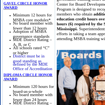
GAVEL CIRCLE HONOR
Center for Board Developm
AWARD
Program is designed to reco
members who obtain
additi
Minimum 12 hours for
education credit hours ove
MSBA core modules*
No board member with
hours (6) required by the S
fewer than 12 hours
Mississippi.
Superintendents
Adoption of MSBA
efforts in taking a team app
governance standards
attending MSBA training wi
MDE District Rating –
A, B, or C
All schools rated “C”
or higher
District must be in
good standing as
defined by the MDE
Office of Accreditation
DIPLOMA CIRCLE HONOR
AWARD
Minimum 120 hours for
board-as-a-whole
No board member with
fewer than 24 hours
MDE District Rating –