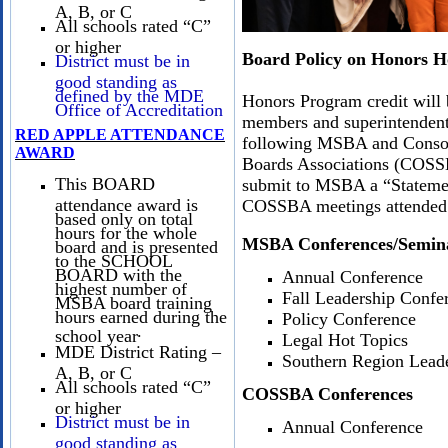
A, B, or C
All schools rated “C”
or higher
Board Policy on Honors H
District must be in
good standing as
defined by the MDE
Honors Program credit will 
Office of Accreditation
members and superintendent
RED APPLE ATTENDANCE
following MSBA and Consor
AWARD
Boards Associations (COSS
This BOARD
submit to MSBA a “Statement
attendance award is
COSSBA meetings attended
based only on total
hours for the whole
MSBA Conferences/Semin
board and is presented
to the SCHOOL
BOARD with the
Annual Conference
highest number of
Fall Leadership Confe
MSBA board training
hours earned during the
Policy Conference
.
school year
Legal Hot Topics
MDE District Rating –
Southern Region Lead
A, B, or C
All schools rated “C”
COSSBA Conferences
or higher
District must be in
Annual Conference
good standing as