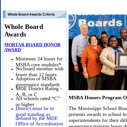
Whole Board Awards Criteria
Whole Board
Awards
MORTAR BOARD HONOR
AWARD
Minimum 24 hours for
MSBA core modules*
No board member with
fewer than 12 hours
Adoption of MSBA
governance standards
MDE District Rating –
A, B, or C
MSBA Honors Program O
All schools rated “C”
or higher
District must be in
The Mississippi School Bo
good standing as
presents awards to school 
defined by the MDE
superintendents for their di
Office of Accreditation
governance training hours d