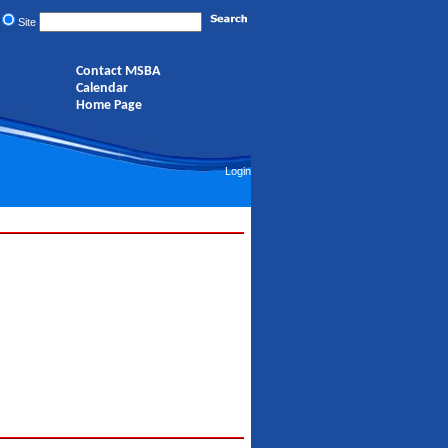
Site
Contact MSBA
Calendar
Home Page
Login