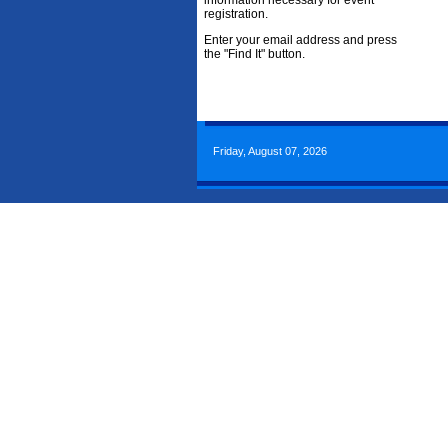
information necessary for event
registration.
Enter your email address and press
the "Find It" button.
Friday, August 07, 2026