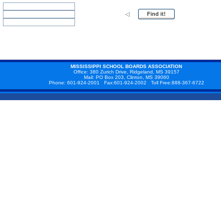
Find it!
MISSISSIPPI SCHOOL BOARDS ASSOCIATION
Office: 380 Zurich Drive, Ridgeland, MS 39157
Mail: PO Box 203, Clinton, MS 39060
Phone: 601-924-2001 Fax:601-924-2002 Toll Free:888-367-6722