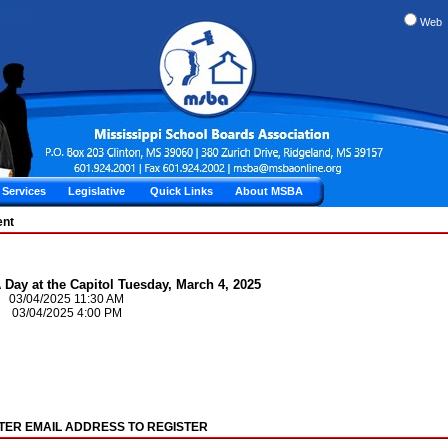
Web
Services
Legislative
Quick Links
About MSBA
ent
Day at the Capitol Tuesday, March 4, 2025
: 03/04/2025 11:30 AM
 03/04/2025 4:00 PM
TER EMAIL ADDRESS TO REGISTER