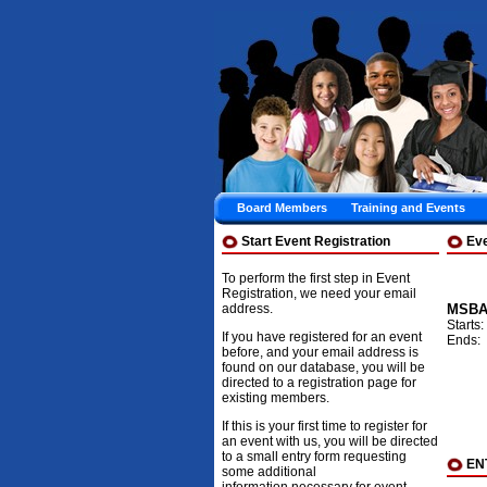
Board Members
Training and Events
Start Event Registration
Ev
To perform the first step in Event
Registration, we need your email
address.
MSBA 
Starts
If you have registered for an event
Ends:
before, and your email address is
found on our database, you will be
directed to a registration page for
existing members.
If this is your first time to register for
an event with us, you will be directed
to a small entry form requesting
EN
some additional