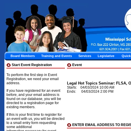
Board Members
Training and Events
Services
Legislative
Quick
Start Event Registration
Event
To perform the first step in Event
Registration, we need your email
address.
Legal Hot Topics Seminar: FLSA, O
Starts: 04/03/2024 10:00 AM
If you have registered for an event
Ends: 04/03/2024 2:00 PM
before, and your email address is
found on our database, you will be
directed to a registration page for
existing members.
If this is your first time to register for
an event with us, you will be directed
to a small entry form requesting
ENTER EMAIL ADDRESS TO REGI
some additional