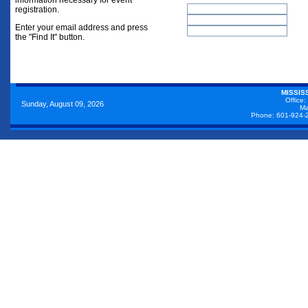
information necessary for event
registration.
Enter your email address and press
the "Find It" button.
MISSIS
Office:
Sunday, August 09, 2026
Ma
Phone: 601-924-