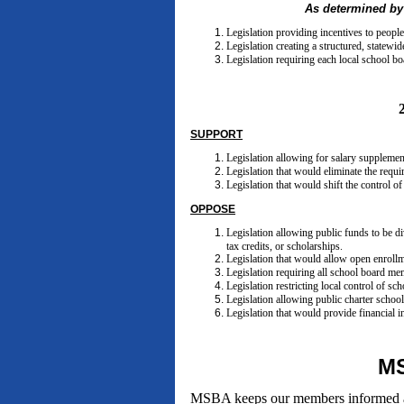
As determined by
Legislation providing incentives to people
Legislation creating a structured, statewi
Legislation requiring each local school b
SUPPORT
Legislation allowing for salary supplements
Legislation that would eliminate the requi
Legislation that would shift the control o
OPPOSE
Legislation allowing public funds to be d
tax credits, or scholarships.
Legislation that would allow open enrollme
Legislation requiring all school board mem
Legislation restricting local control of sc
Legislation allowing public charter schools
Legislation that would provide financial i
MS
MSBA keeps our members informed abou