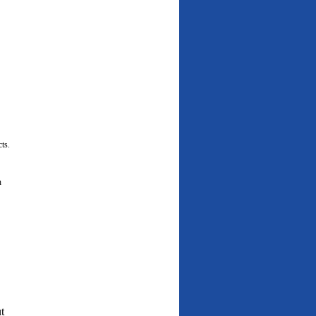
cts.
n
t