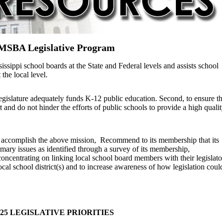
MSBA Legislative Program
ippi school boards at the State and Federal levels and assists school
t the local level.
legislature adequately funds K-12 public education. Second, to ensure th
t and do not hinder the efforts of public schools to provide a high quali
to accomplish the above mission,
Recommend to its membership that its
imary issues as identified through a survey of its membership,
oncentrating on linking local school board members with their legislato
local school district(s) and to increase awareness of how legislation coul
025 LEGISLATIVE PRIORITIES