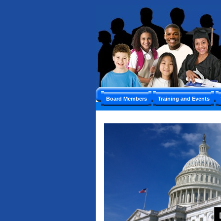
Board Members
Training and Events