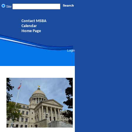
Site
Contact MSBA
Calendar
Home Page
Login