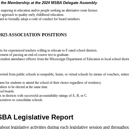
 the Membership at the 2024 MSBA Delegate Assembly
 majoring in education and/or people seeking an alternative route license.
de approach to quality early childhood education.
oard to formally adopt a code of conduct for board members.
2025 ASSOCIATION POSITIONS
 for experienced teachers willing to relocate to F-rated school districts.
rement of passing an end-of-course test to graduate.
f student attendance officers from the Mississippi Department of Education to local school distri
iverted from public schools to nonpublic, home, or virtual schools by means of vouchers, tuitio
nt for students to attend the school of their choice regardless of residency.
bers to be elected at the same time.
hool boards.
 in districts with successful accountability ratings of A, B, or C.
ncentives to consolidate schools.
BA Legislative Report
t legislative activities during each legislative session and throughou