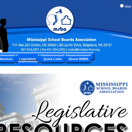
Web
Services
Legislative
Quick Links
About MSBA