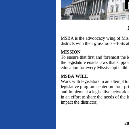
MSBA is the advoocacy wing of Mississ
districts with their grassroots efforts a
MISSION
To ensure that first and foremost the 
the legislature enacts laws that suppor
education for every Mississippi child.
MSBA WILL
Work with legislators in an attempt 
legislative program center on four pr
and Implement a legislative network c
in an effort to share the needs of the 
impact the district(s).
2