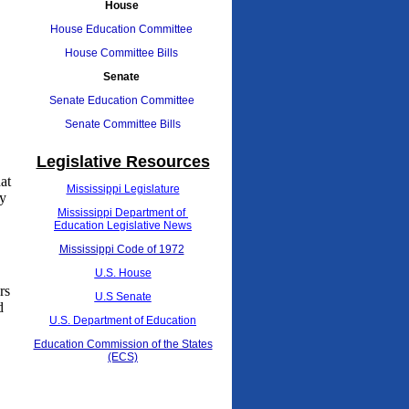
House
House Education Committee
House Committee Bills
Senate
Senate Education Committee
Senate Committee Bills
Legislative Resources
at
Mississippi Legislature
ty
Mississippi Department of
Education Legislative News
Mississippi Code of 1972
U.S. House
rs
U.S Senate
d
U.S. Department of Education
Education Commission of the States
(ECS)