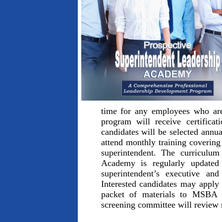
time for any employees who are
program will receive certific
candidates will be selected annu
attend monthly training covering a
superintendent. The curriculu
Academy is regularly updated 
superintendent’s executive and 
Interested candidates may apply
packet of materials to MSB
screening committee will review 