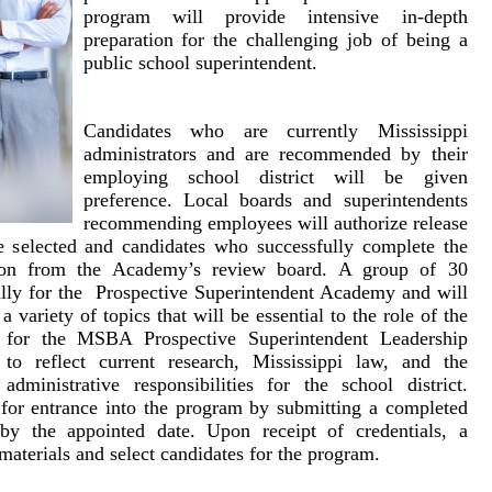
program will provide intensive in-depth
preparation for the challenging job of being a
public school superintendent.
Candidates who are currently Mississippi
administrators and are recommended by their
employing school district will be given
preference. Local boards and superintendents
recommending employees will authorize release
 selected and candidates who successfully complete the
ation from the Academy’s review board. A group of 30
ally for the Prospective Superintendent Academy and will
 variety of topics that will be essential to the role of the
m for the MSBA Prospective Superintendent Leadership
to reflect current research, Mississippi law, and the
administrative responsibilities for the school district.
 for entrance into the program by submitting a completed
A by
the appointed date
. Upon receipt of credentials, a
materials and select candidates for the program.