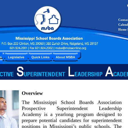
Conta
Calend
Home 
es
Legislative
Quick Links
About MSBA
Overview
The Mississippi School Boards Association
Prospective Superintendent Leadership
Academy is a yearlong program designed to
prepare potential candidates for superintendent
positions in Mississippi’s public schools. The