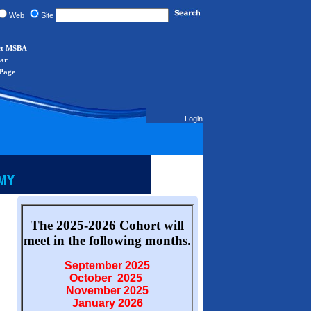
Web
Site
ct MSBA
ar
Page
Login
The 2025-2026 Cohort will
meet in the following months.
September 2025
October 2025
November 2025
January 2026