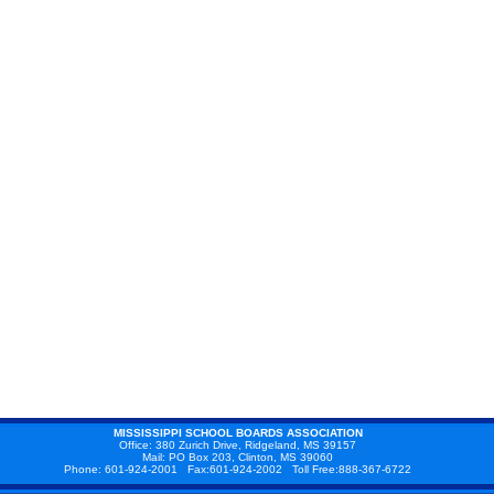
MISSISSIPPI SCHOOL BOARDS ASSOCIATION
Office: 380 Zurich Drive, Ridgeland, MS 39157
Mail: PO Box 203, Clinton, MS 39060
Phone: 601-924-2001 Fax:601-924-2002 Toll Free:888-367-6722