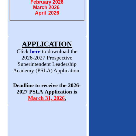
February 2026
March 2026
April 2026
APPLICATION
Click
here
to download the
2026-2027 Prospective
Superintendent Leadership
Academy (PSLA)
Application.
Deadline to receive the 2026-
2027 PSLA Application is
March 31, 2026
.