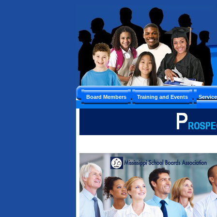
Board Members
Training and Events
Servic