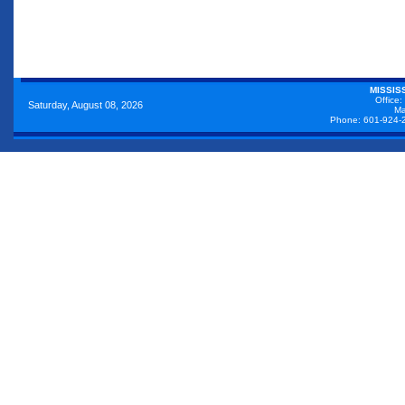
MISSIS
Office:
Saturday, August 08, 2026
Ma
Phone: 601-924-