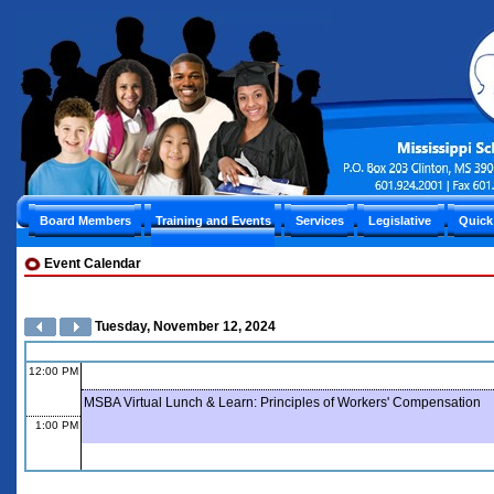
Board Members
Training and Events
Services
Legislative
Quick
Event Calendar
Tuesday, November 12, 2024
12:00 PM
MSBA Virtual Lunch & Learn: Principles of Workers' Compensation
1:00 PM