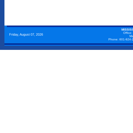
MISSIS
Office:
Friday, August 07, 2026
Ma
Phone: 601-924-