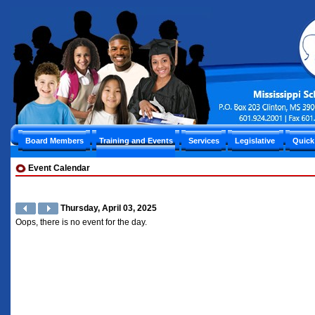
Board Members
Training and Events
Services
Legislative
Quick
Event Calendar
Thursday, April 03, 2025
Oops, there is no event for the day.