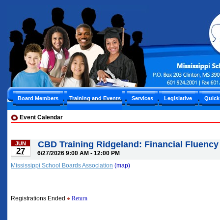
Board Members
Training and Events
Services
Legislative
Quick
Event Calendar
CBD Training Ridgeland: Financial Fluency
JUN
27
6/27/2026 9:00 AM - 12:00 PM
Mississippi School Boards Association
(map)
Registrations Ended
Return