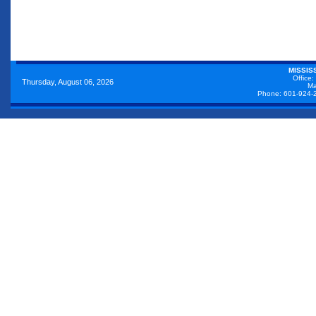
MISSIS
Office:
Thursday, August 06, 2026
Ma
Phone: 601-924-