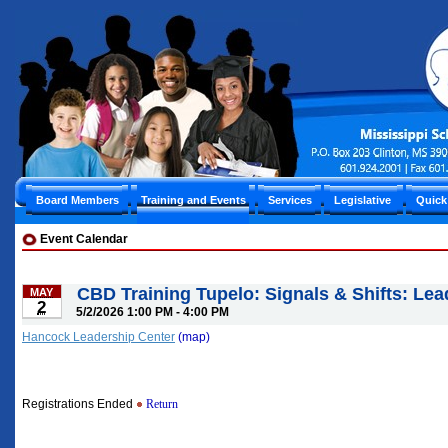
Board Members
Training and Events
Services
Legislative
Quick
Event Calendar
CBD Training Tupelo: Signals & Shifts: Lea
MAY
2
5/2/2026 1:00 PM - 4:00 PM
Hancock Leadership Center
(map)
Registrations Ended
Return