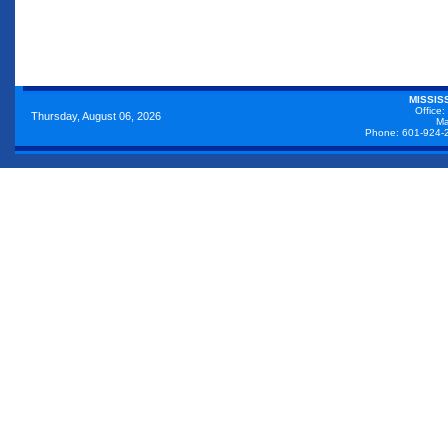
MISSIS
Office:
Thursday, August 06, 2026
Ma
Phone: 601-924-