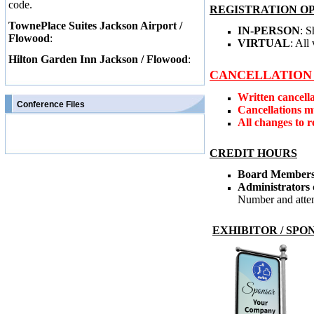
code.
REGISTRATION O
TownePlace Suites Jackson Airport /
IN-PERSON
: 
Flowood
:
VIRTUAL
: All
Hilton Garden Inn Jackson / Flowood
:
CANCELLATION 
Written cancell
Conference Files
Cancellations mu
All changes to r
CREDIT HOURS
Board Member
Administrators
Number and attend
EXHIBITOR / SPO