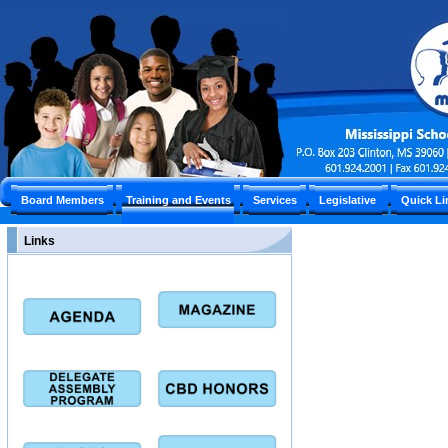
Board Members
Training and Events
Services
Legislative
Quick L
Links