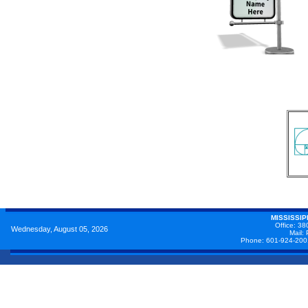
MISSISSI
Office: 38
Wednesday, August 05, 2026
Mail:
Phone: 601-924-200