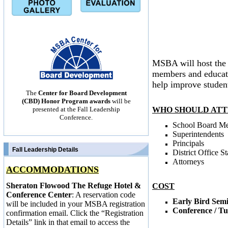
MSBA will host the 
members and educatio
help improve studen
The
Center for Board Development
(CBD) Honor Program awards
will be
WHO SHOULD ATT
presented at the Fall Leadership
Conference.
School Board M
Superintendents
Principals
Fall Leadership Details
District Office St
Attorneys
ACCOMMODATIONS
Sheraton Flowood The Refuge Hotel &
COST
Conference Center
: A reservation code
Early Bird Sem
will be included in your MSBA registration
Conference / T
confirmation email. Click the “Registration
Details” link in that email to access the